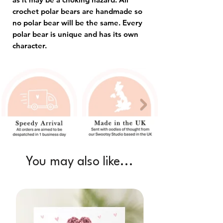
crochet polar bears are handmade so
no polar bear will be the same. Every
polar bear is unique and has its own
character.
You may also like...