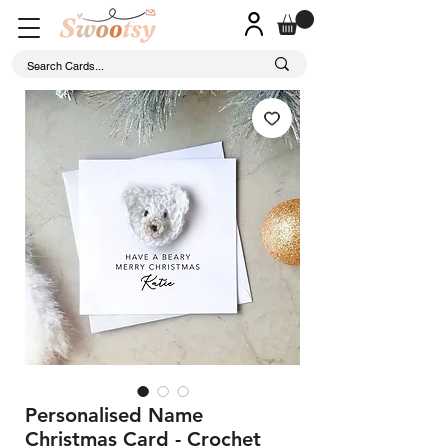
Personalised Name
Christmas Card - Crochet