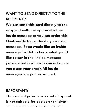
WANT TO SEND DIRECTLY TO THE
RECIPIENT?
We can send this card directly to the
recipient with the option of a free
inside message or you can order this
blank inside to handwrite your own
message. If you would like an inside
message just let us know what you'd
like to say in the 'Inside message
personalisations' box provided when
you place your order. All inside
messages are printed in black.
IMPORTANT:
The crochet polar bear is not a toy and
is not suitable for babies or children,
as it may be a choking hazard. All