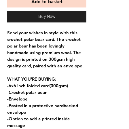
Add to basket
Buy Now
Send your wishes in style with this
crochet polar bear card. The crochet
polar bear has been lovingly
handmade using premium wool. The
design is printed on 300gsm high
quality card, paired with an envelope.
WHAT YOU'RE BUYING:
-6x6 inch folded card(300gsm)
-Crochet polar bear
-Envelope
-Posted in a protective hardbacked
envelope
-Option to add a printed inside
message