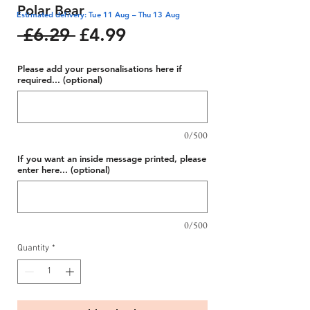
Polar Bear
Estimated delivery: Tue 11 Aug – Thu 13 Aug
Regular
Sale
 £6.29 
£4.99
Price
Price
Please add your personalisations here if
required... (optional)
0/500
If you want an inside message printed, please
enter here... (optional)
0/500
Quantity
*