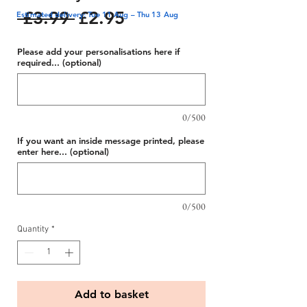
Regular
Sale
 £3.99 
£2.95
Estimated delivery: Tue 11 Aug – Thu 13 Aug
Price
Price
Please add your personalisations here if
required... (optional)
0/500
If you want an inside message printed, please
enter here... (optional)
0/500
Quantity
*
Add to basket