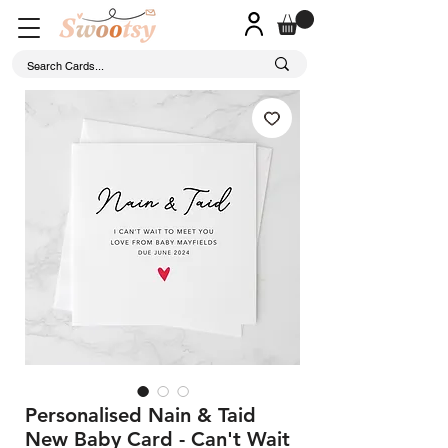
Personalised Nain & Taid
New Baby Card - Can't Wait