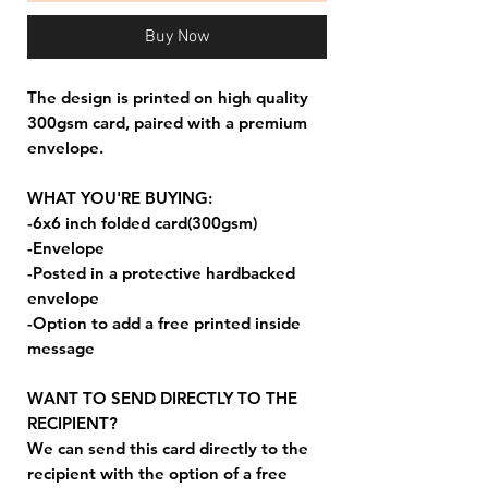
Buy Now
The design is printed on high quality
300gsm card, paired with a premium
envelope.
WHAT YOU'RE BUYING:
-6x6 inch folded card(300gsm)
-Envelope
-Posted in a protective hardbacked
envelope
-Option to add a free printed inside
message
WANT TO SEND DIRECTLY TO THE
RECIPIENT?
We can send this card directly to the
recipient with the option of a free