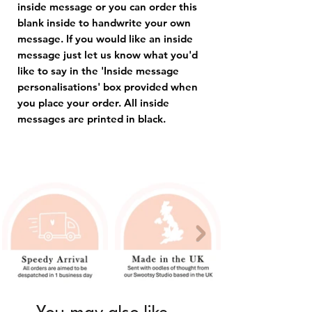
inside message or you can order this
blank inside to handwrite your own
message. If you would like an inside
message just let us know what you'd
like to say in the 'Inside message
personalisations' box provided when
you place your order. All inside
messages are printed in black.