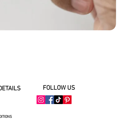
FOLLOW US
DETAILS
DITIONS