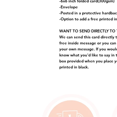
-6x6 inch folded card(300gsm)
-Envelope
-Posted in a protective hardba
-Option to add a free printed 
WANT TO SEND DIRECTLY TO 
We can send this card directly t
free inside message or you can 
your own message. If you would 
know what you'd like to say in 
box provided when you place yo
printed in black.