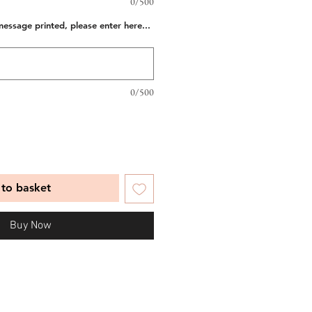
0/500
message printed, please enter here...
0/500
to basket
Buy Now