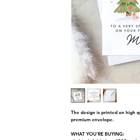
The design is printed on high q
premium envelope.
WHAT YOU'RE BUYING: