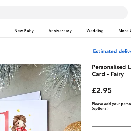
New Baby
Anniversary
Wedding
More 
Estimated deliv
Personalised L
Card - Fairy
Price
£2.95
Please add your person
(optional)