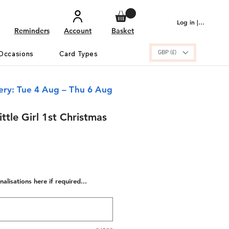
Log in | Sign up
Reminders
Account
Basket
GBP (£)
Occasions
Card Types
ery: Tue 4 Aug – Thu 6 Aug
ittle Girl 1st Christmas
alisations here if required...