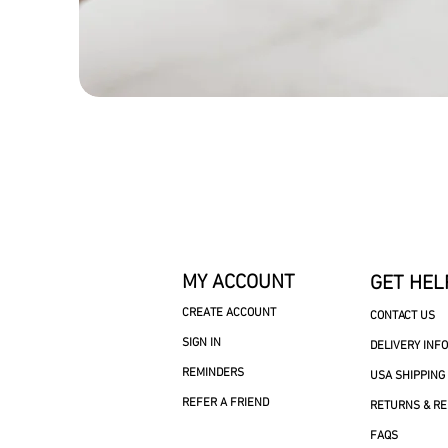
MY ACCOUNT
GET HEL
CREATE ACCOUNT
CONTACT US
SIGN IN
DELIVERY INF
REMINDERS
USA SHIPPING
REFER A FRIEND
RETURNS & R
FAQS