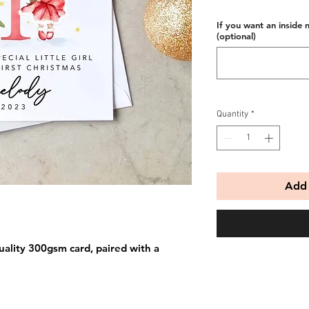
If you want an inside 
(optional)
Quantity
*
Add 
uality 300gsm card, paired with a