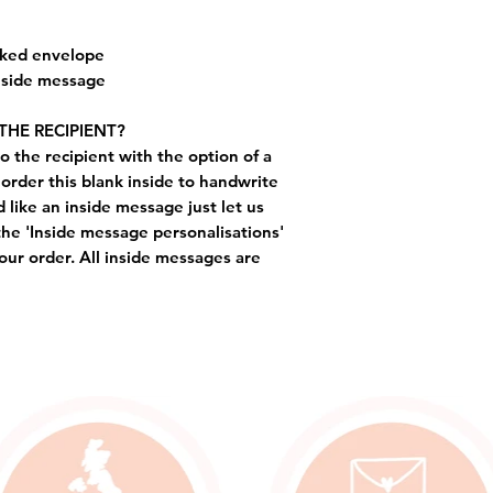
cked envelope
inside message
THE RECIPIENT?
o the recipient with the option of a
order this blank inside to handwrite
like an inside message just let us
the 'Inside message personalisations'
ur order. All inside messages are