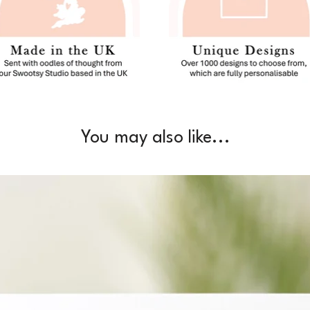
You may also like...