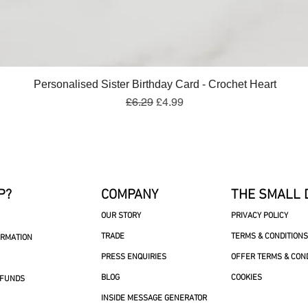
Quick View
Personalised Sister Birthday Card - Crochet Heart
Regular Price
Sale Price
£6.29
£4.99
P?
COMPANY
THE SMALL 
OUR STORY
PRIVACY POLICY
TRADE
TERMS & CONDITIONS
ORMATION
PRESS ENQUIRIES
OFFER TERMS & CON
BLOG
COOKIES
EFUNDS
INSIDE MESSAGE GENERATOR