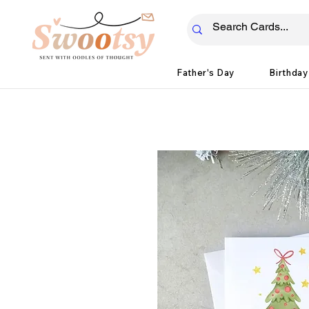
Father's Day
Birthday