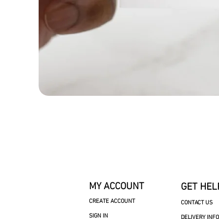
MY ACCOUNT
GET HEL
CREATE ACCOUNT
CONTACT US
SIGN IN
DELIVERY INF