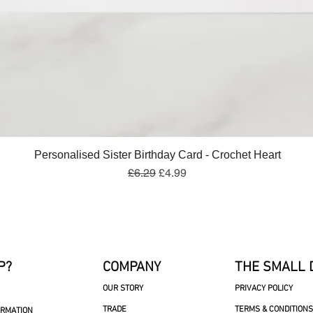
Quick View
Personalised Sister Birthday Card - Crochet Heart
Regular Price
Sale Price
£6.29
£4.99
P?
COMPANY
THE SMALL 
OUR STORY
PRIVACY POLICY
TRADE
TERMS & CONDITIONS
ORMATION