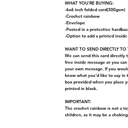
WHAT YOU'RE BUYING:
-6x6 inch folded card(300gsm)
-Crochet rainbow
-Envelope
-Posted in a protective hardba
-Option to add a printed insid
WANT TO SEND DIRECTLY TO 
We can send this card directly t
free inside message or you can 
your own message. If you would 
know what you'd like to say in 
box provided when you place yo
printed in black.
IMPORTANT:
The crochet rainbow is not a toy
children, as it may be a choking