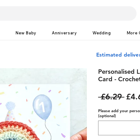
New Baby
Anniversary
Wedding
More 
Estimated delive
Personalised L
Card - Croche
Reg
 £6.29 
£4.
Pric
Please add your person
(optional)