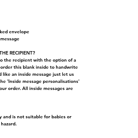
cked envelope
e message
THE RECIPIENT?
o the recipient with the option of a
order this blank inside to handwrite
like an inside message just let us
the 'Inside message personalisations'
ur order. All inside messages are
 and is not suitable for babies or
 hazard.