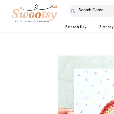
Father's Day
Birthday