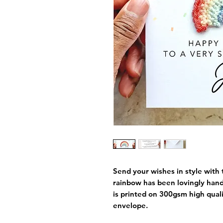
Send your wishes in style with 
rainbow has been lovingly han
is printed on 300gsm high qual
envelope.