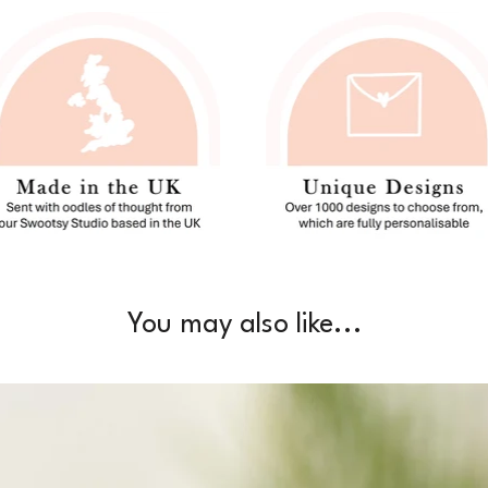
You may also like...