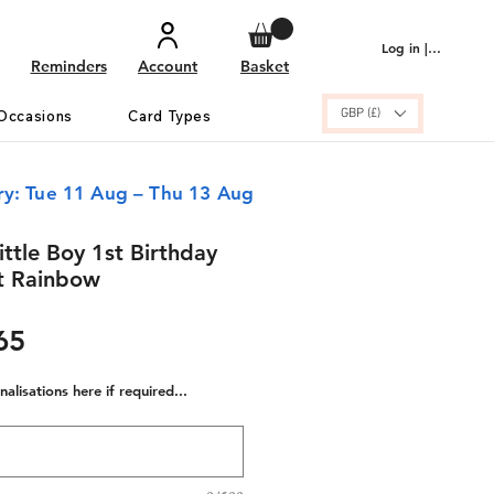
Log in | Sign up
Reminders
Account
Basket
GBP (£)
Occasions
Card Types
ry: Tue 11 Aug – Thu 13 Aug
ittle Boy 1st Birthday
t Rainbow
ular
Sale
65
e
Price
alisations here if required...