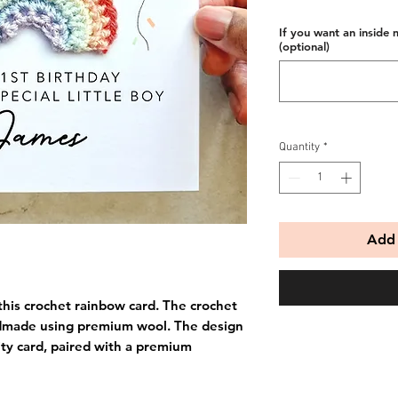
If you want an inside 
(optional)
Quantity
*
Add 
this crochet rainbow card. The crochet
dmade using premium wool. The design
ity card, paired with a premium