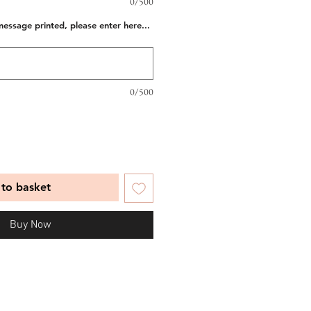
0/500
message printed, please enter here...
0/500
to basket
Buy Now