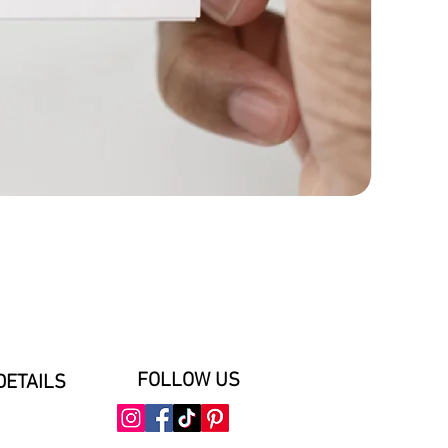
FOLLOW US
DETAILS