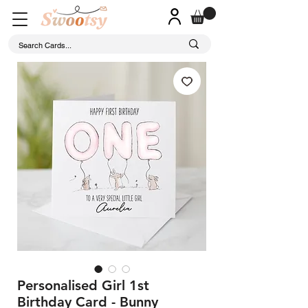
Personalised Girl 1st
Birthday Card - Bunny