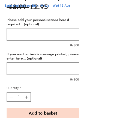
Regular
Sale
 £3.99 
£2.95
Estimated delivery: Mon 10 Aug – Wed 12 Aug
Price
Price
Please add your personalisations here if
required... (optional)
0/500
If you want an inside message printed, please
enter here... (optional)
0/500
Quantity
*
Add to basket