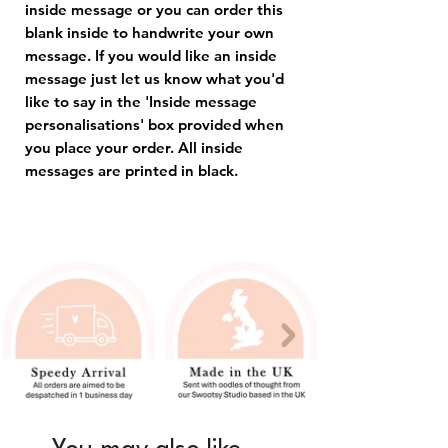
inside message or you can order this
blank inside to handwrite your own
message. If you would like an inside
message just let us know what you'd
like to say in the 'Inside message
personalisations' box provided when
you place your order. All inside
messages are printed in black.