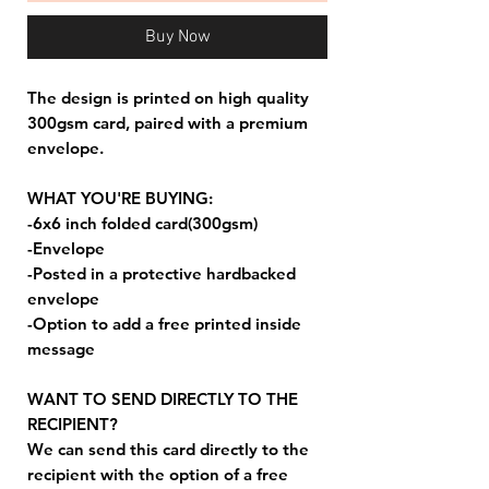
Buy Now
The design is printed on high quality
300gsm card, paired with a premium
envelope.
WHAT YOU'RE BUYING:
-6x6 inch folded card(300gsm)
-Envelope
-Posted in a protective hardbacked
envelope
-Option to add a free printed inside
message
WANT TO SEND DIRECTLY TO THE
RECIPIENT?
We can send this card directly to the
recipient with the option of a free