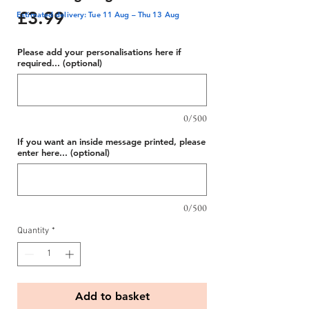
Price
£3.99
Estimated delivery: Tue 11 Aug – Thu 13 Aug
Please add your personalisations here if
required... (optional)
0/500
If you want an inside message printed, please
enter here... (optional)
0/500
Quantity
*
Add to basket