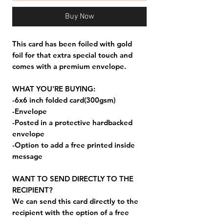
Buy Now
This card has been foiled with gold
foil for that extra special touch and
comes with a premium envelope.
WHAT YOU'RE BUYING:
-6x6 inch folded card(300gsm)
-Envelope
-Posted in a protective hardbacked
envelope
-Option to add a free printed inside
message
WANT TO SEND DIRECTLY TO THE
RECIPIENT?
We can send this card directly to the
recipient with the option of a free