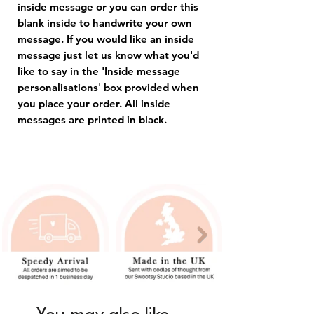
inside message or you can order this
blank inside to handwrite your own
message. If you would like an inside
message just let us know what you'd
like to say in the 'Inside message
personalisations' box provided when
you place your order. All inside
messages are printed in black.