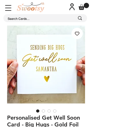
Personalised Get Well Soon
Card - Big Hugs - Gold Foil