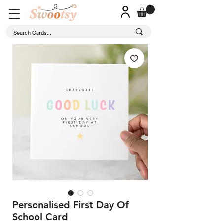
Personalised First Day Of
School Card