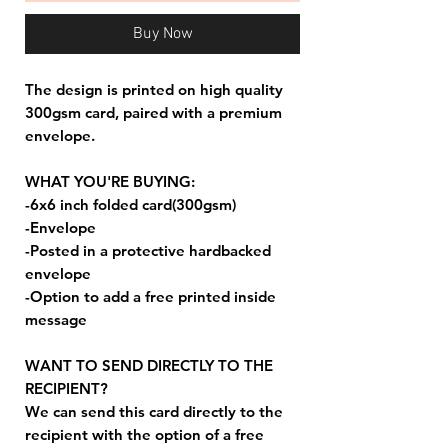
Buy Now
The design is printed on high quality
300gsm card, paired with a premium
envelope.
WHAT YOU'RE BUYING:
-6x6 inch folded card(300gsm)
-Envelope
-Posted in a protective hardbacked
envelope
-Option to add a free printed inside
message
WANT TO SEND DIRECTLY TO THE
RECIPIENT?
We can send this card directly to the
recipient with the option of a free