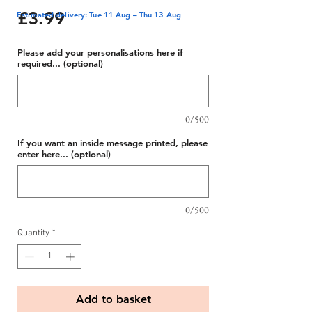
Price
£3.99
Estimated delivery: Tue 11 Aug – Thu 13 Aug
Please add your personalisations here if
required... (optional)
0/500
If you want an inside message printed, please
enter here... (optional)
0/500
Quantity
*
Add to basket