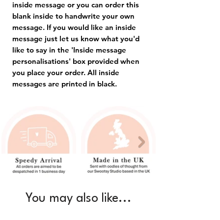
inside message or you can order this
blank inside to handwrite your own
message. If you would like an inside
message just let us know what you'd
like to say in the 'Inside message
personalisations' box provided when
you place your order. All inside
messages are printed in black.
You may also like...