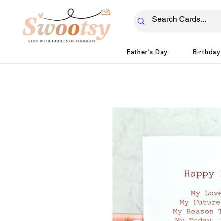
Father's Day
Birthday