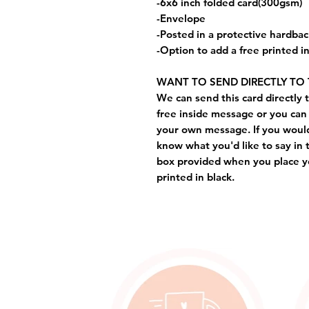
-6x6 inch folded card(300gsm)
-Envelope
-Posted in a protective hardba
-Option to add a free printed 
WANT TO SEND DIRECTLY TO 
We can send this card directly t
free inside message or you can 
your own message. If you would 
know what you'd like to say in 
box provided when you place yo
printed in black.