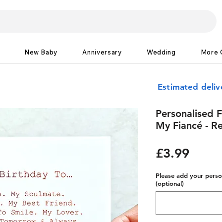
New Baby
Anniversary
Wedding
More 
Estimated deliv
Personalised F
My Fiancé - Re
Price
£3.99
Please add your person
(optional)