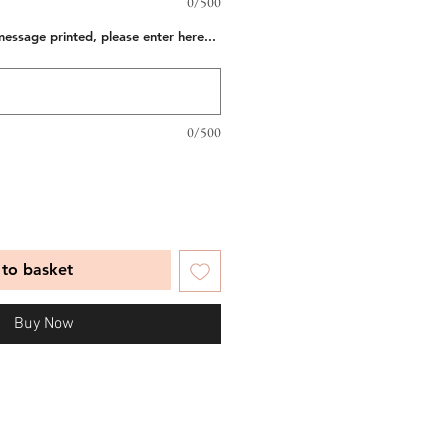
0/500
message printed, please enter here...
0/500
to basket
Buy Now