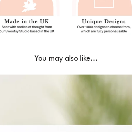
You may also like...