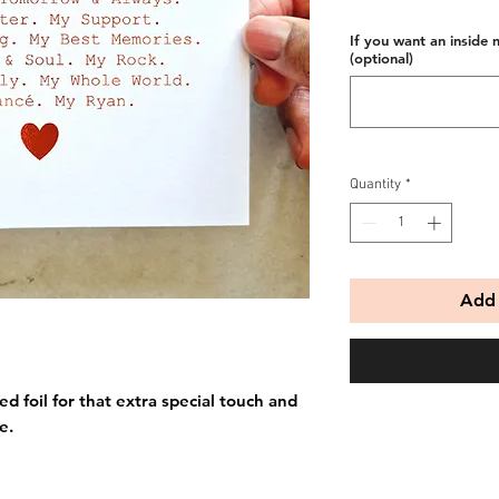
If you want an inside 
(optional)
Quantity
*
Add 
ed foil for that extra special touch and
e.