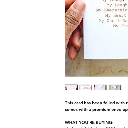
This card has been foiled with r
comes with a premium envelop
WHAT YOU'RE BUYING: