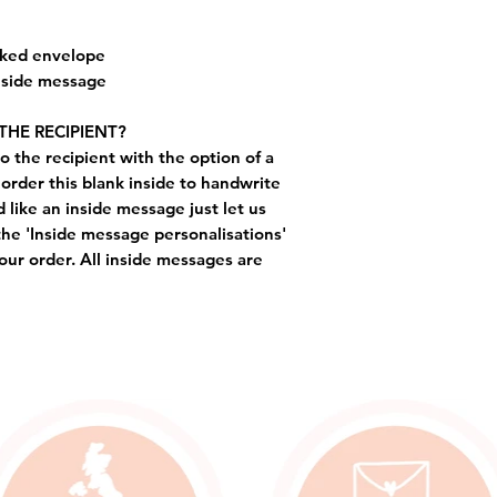
cked envelope
inside message
THE RECIPIENT?
o the recipient with the option of a
order this blank inside to handwrite
like an inside message just let us
the 'Inside message personalisations'
ur order. All inside messages are