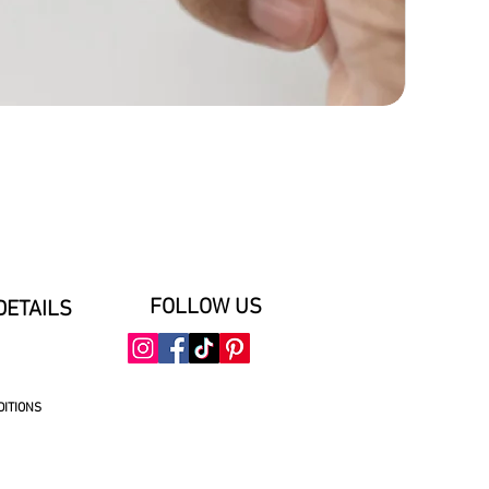
FOLLOW US
DETAILS
DITIONS