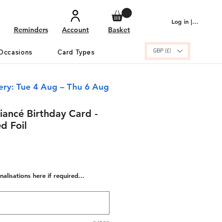
Log in | Sign up
Reminders
Account
Basket
GBP (£)
Occasions
Card Types
ery: Tue 4 Aug – Thu 6 Aug
iancé Birthday Card -
d Foil
alisations here if required...