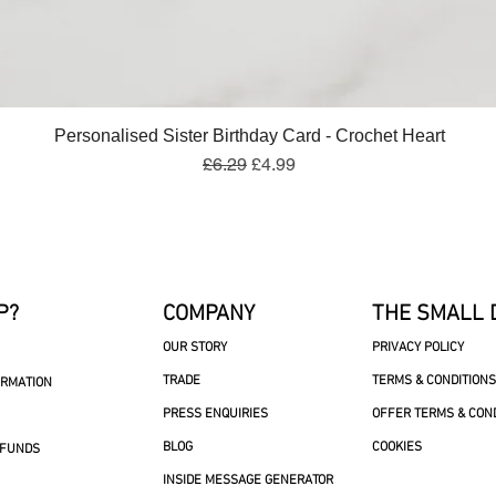
Quick View
Personalised Sister Birthday Card - Crochet Heart
Regular Price
Sale Price
£6.29
£4.99
P?
COMPANY
THE SMALL 
OUR STORY
PRIVACY POLICY
TRADE
TERMS & CONDITIONS
ORMATION
PRESS ENQUIRIES
OFFER TERMS & CON
BLOG
COOKIES
EFUNDS
INSIDE MESSAGE GENERATOR