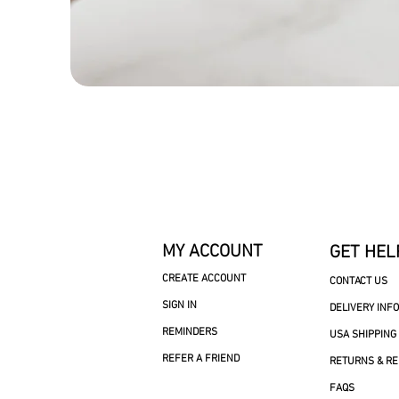
MY ACCOUNT
GET HEL
CREATE ACCOUNT
CONTACT US
SIGN IN
DELIVERY INF
REMINDERS
USA SHIPPING
REFER A FRIEND
RETURNS & R
FAQS