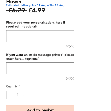
Flower
Estimated delivery: Tue 11 Aug – Thu 13 Aug
Regular
Sale
 £6.29 
£4.99
Price
Price
Please add your personalisations here if
required... (optional)
0/500
If you want an inside message printed, please
enter here... (optional)
0/500
Quantity
*
Add to basket