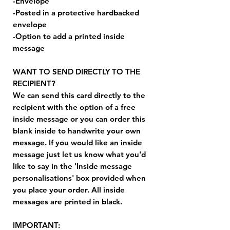
-Envelope
-Posted in a protective hardbacked
envelope
-Option to add a printed inside
message
WANT TO SEND DIRECTLY TO THE
RECIPIENT?
We can send this card directly to the
recipient with the option of a free
inside message or you can order this
blank inside to handwrite your own
message. If you would like an inside
message just let us know what you'd
like to say in the 'Inside message
personalisations' box provided when
you place your order. All inside
messages are printed in black.
IMPORTANT: