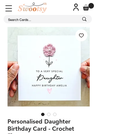
Personalised Daughter
Birthday Card - Crochet