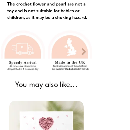
The crochet flower and pearl are not a
toy and is not suitable for babies or
children, as it may be a choking hazard.
You may also like...