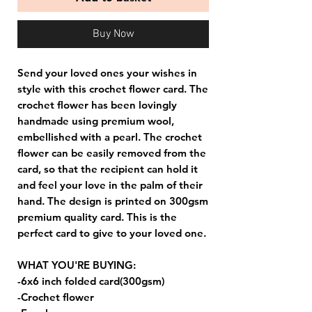
Buy Now
Send your loved ones your wishes in
style with this crochet flower card. The
crochet flower has been lovingly
handmade using premium wool,
embellished with a pearl. The crochet
flower can be easily removed from the
card, so that the recipient can hold it
and feel your love in the palm of their
hand. The design is printed on 300gsm
premium quality card. This is the
perfect card to give to your loved one.
WHAT YOU'RE BUYING:
-6x6 inch folded card(300gsm)
-Crochet flower