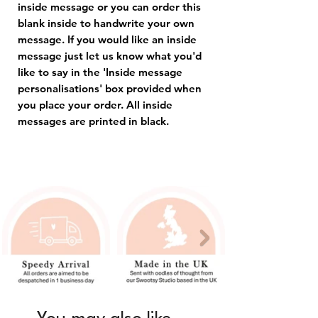
inside message or you can order this
blank inside to handwrite your own
message. If you would like an inside
message just let us know what you'd
like to say in the 'Inside message
personalisations' box provided when
you place your order. All inside
messages are printed in black.