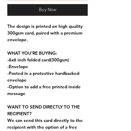
Buy Now
The design is printed on high quality
300gsm card, paired with a premium
envelope.
WHAT YOU'RE BUYING:
-6x6 inch folded card(300gsm)
-Envelope
-Posted in a protective hardbacked
envelope
-Option to add a free printed inside
message
WANT TO SEND DIRECTLY TO THE
RECIPIENT?
We can send this card directly to the
recipient with the option of a free