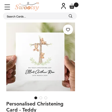
Personalised Christening
Card - Teddy