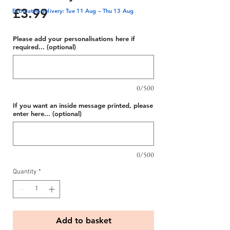
Price
£3.99
Estimated delivery: Tue 11 Aug – Thu 13 Aug
Please add your personalisations here if
required... (optional)
0/500
If you want an inside message printed, please
enter here... (optional)
0/500
Quantity
*
Add to basket