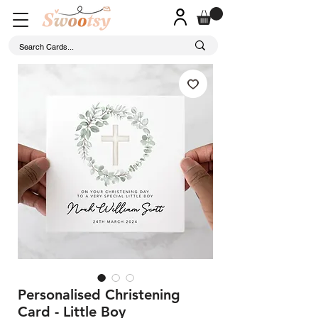
Personalised Christening
Card - Little Boy