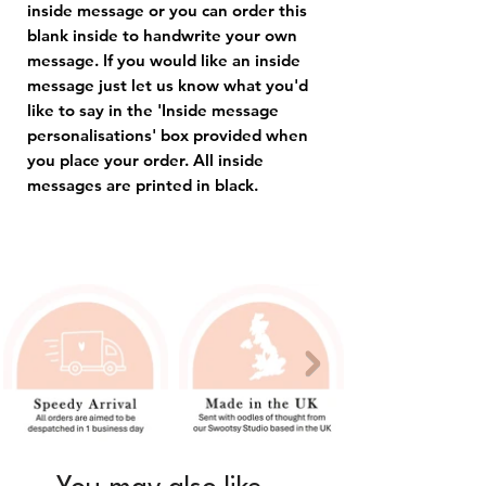
inside message or you can order this
blank inside to handwrite your own
message. If you would like an inside
message just let us know what you'd
like to say in the 'Inside message
personalisations' box provided when
you place your order. All inside
messages are printed in black.