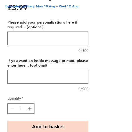
Price
£3.99
Estimated delivery: Mon 10 Aug – Wed 12 Aug
Please add your personalisations here if
required... (optional)
0/500
If you want an inside message printed, please
enter here... (optional)
0/500
Quantity
*
Add to basket