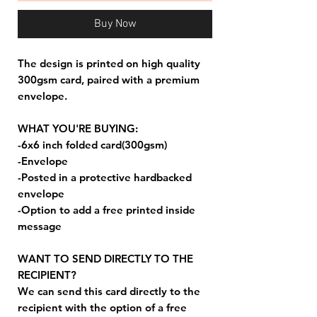
Buy Now
The design is printed on high quality
300gsm card, paired with a premium
envelope.
WHAT YOU'RE BUYING:
-6x6 inch folded card(300gsm)
-Envelope
-Posted in a protective hardbacked
envelope
-Option to add a free printed inside
message
WANT TO SEND DIRECTLY TO THE
RECIPIENT?
We can send this card directly to the
recipient with the option of a free