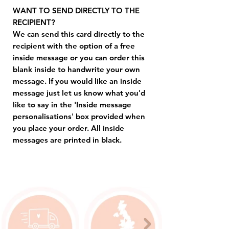
WANT TO SEND DIRECTLY TO THE
RECIPIENT?
We can send this card directly to the
recipient with the option of a free
inside message or you can order this
blank inside to handwrite your own
message. If you would like an inside
message just let us know what you'd
like to say in the 'Inside message
personalisations' box provided when
you place your order. All inside
messages are printed in black.