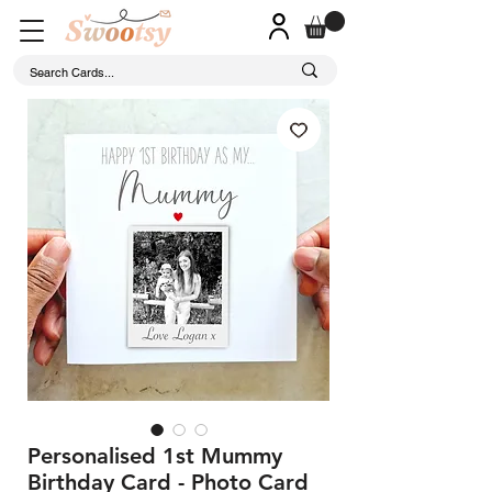
Personalised 1st Mummy
Birthday Card - Photo Card