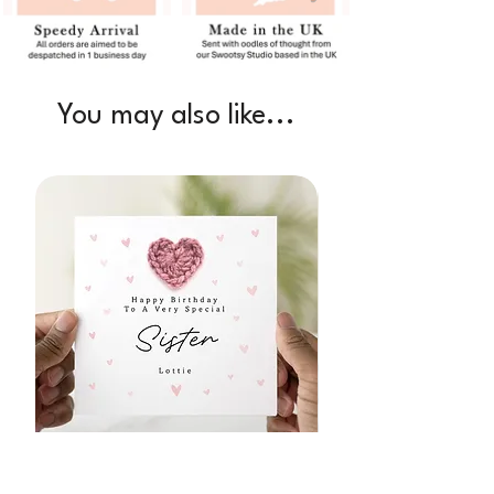
You may also like...
Personalised Sister Birthday Card -
1st Birthday as My N