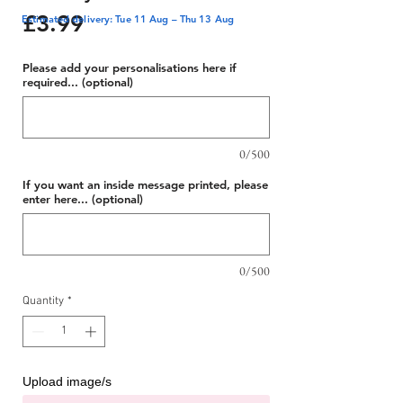
Price
£3.99
Estimated delivery: Tue 11 Aug – Thu 13 Aug
Please add your personalisations here if
required... (optional)
0/500
If you want an inside message printed, please
enter here... (optional)
0/500
Quantity
*
Upload image/s