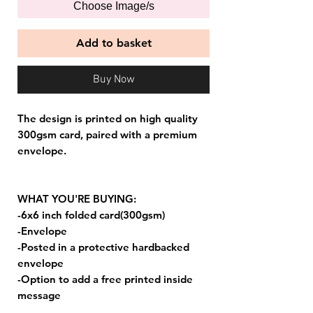
Choose Image/s
Add to basket
Buy Now
The design is printed on high quality
300gsm card, paired with a premium
envelope.
WHAT YOU'RE BUYING:
-6x6 inch folded card(300gsm)
-Envelope
-Posted in a protective hardbacked
envelope
-Option to add a free printed inside
message