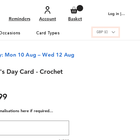
Log in | Sign up
Reminders
Account
Basket
GBP (£)
Occasions
Card Types
ry: Mon 10 Aug – Wed 12 Aug
s Day Card - Crochet
ular
Sale
99
e
Price
alisations here if required...