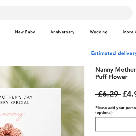
New Baby
Anniversary
Wedding
More 
Estimated delive
Nanny Mother'
Puff Flower
Reg
 £6.29 
£4.
Pric
Please add your person
(optional)