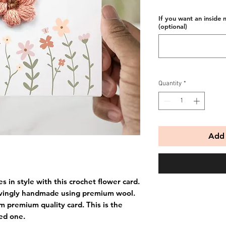
If you want an inside 
(optional)
Quantity
*
Add 
 in style with this crochet flower card.
ovingly handmade using premium wool.
m premium quality card. This is the
ved one.