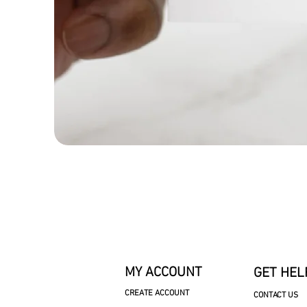
MY ACCOUNT
GET HEL
CREATE ACCOUNT
CONTACT US