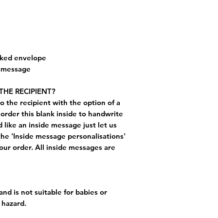
cked envelope
e message
THE RECIPIENT?
o the recipient with the option of a
order this blank inside to handwrite
like an inside message just let us
the 'Inside message personalisations'
ur order. All inside messages are
and is not suitable for babies or
 hazard.