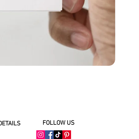
FOLLOW US
DETAILS