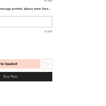
0/500
message printed, please enter here...
0/500
to basket
Buy Now