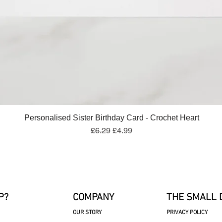
Quick View
Personalised Sister Birthday Card - Crochet Heart
Regular Price
Sale Price
£6.29
£4.99
P?
COMPANY
THE SMALL 
OUR STORY
PRIVACY POLICY