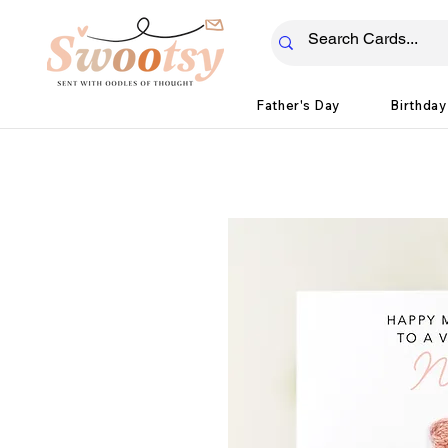
Father's Day
Birthday