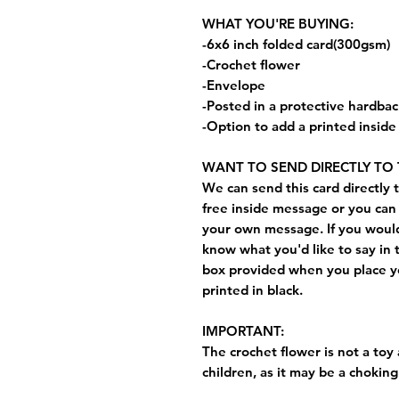
WHAT YOU'RE BUYING:
-6x6 inch folded card(300gsm)
-Crochet flower
-Envelope
-Posted in a protective hardba
-Option to add a printed insid
WANT TO SEND DIRECTLY TO 
We can send this card directly t
free inside message or you can 
your own message. If you would 
know what you'd like to say in 
box provided when you place yo
printed in black.
IMPORTANT:
The crochet flower is not a toy 
children, as it may be a choking