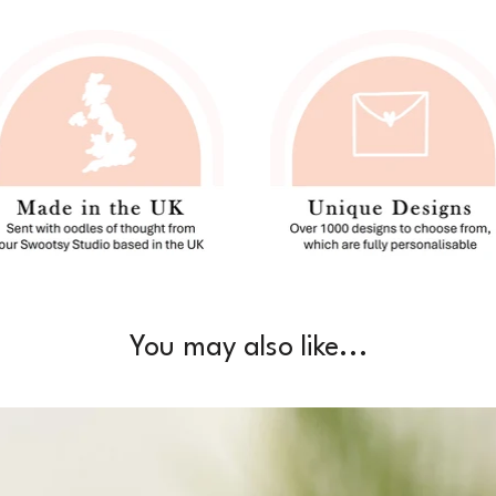
You may also like...