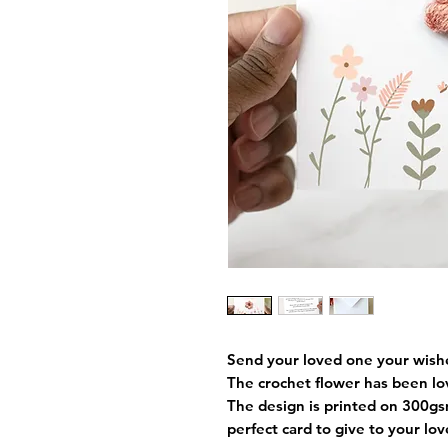
Send your loved one your wishes
The crochet flower has been l
The design is printed on 300gs
perfect card to give to your lo