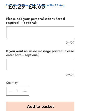
Regular
Sale
 £6.29 
£4.65
Estimated delivery: Tue 11 Aug – Thu 13 Aug
Price
Price
Please add your personalisations here if
required... (optional)
0/500
If you want an inside message printed, please
enter here... (optional)
0/500
Quantity
*
Add to basket