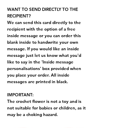
WANT TO SEND DIRECTLY TO THE
RECIPIENT?
We can send this card directly to the
recipient with the option of a free
inside message or you can order this
blank inside to handwrite your own
message. If you would like an inside
message just let us know what you'd
like to say in the 'Inside message
personalisations' box provided when
you place your order. All inside
messages are printed in black.
IMPORTANT:
The crochet flower is not a toy and is
not suitable for babies or children, as it
may be a choking hazard.