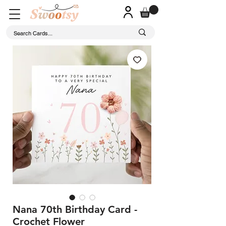
Nana 70th Birthday Card -
Crochet Flower