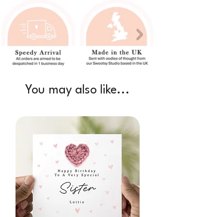
You may also like...