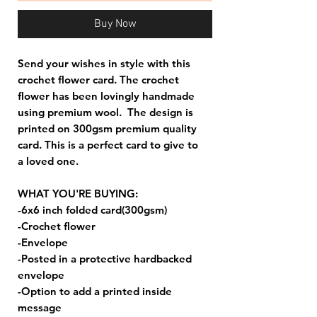
Buy Now
Send your wishes in style with this
crochet flower card. The crochet
flower has been lovingly handmade
using premium wool. The design is
printed on 300gsm premium quality
card. This is a perfect card to give to
a loved one.
WHAT YOU'RE BUYING:
-6x6 inch folded card(300gsm)
-Crochet flower
-Envelope
-Posted in a protective hardbacked
envelope
-Option to add a printed inside
message