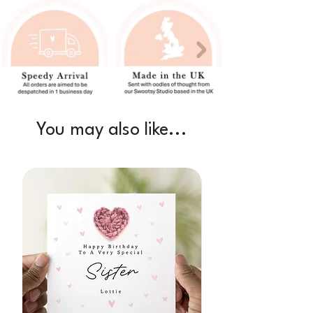
You may also like...