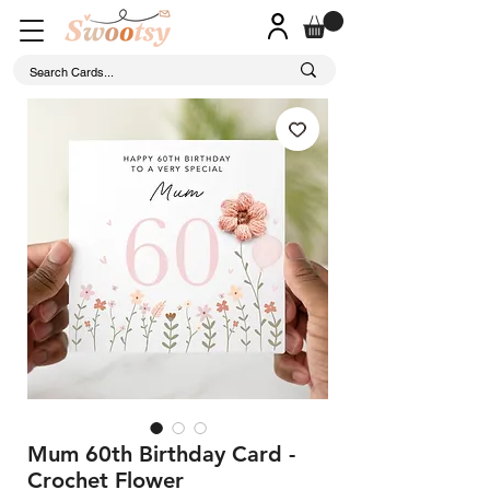
Mum 60th Birthday Card -
Crochet Flower