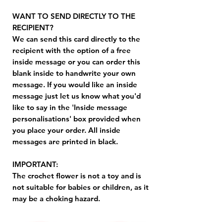
WANT TO SEND DIRECTLY TO THE
RECIPIENT?
We can send this card directly to the
recipient with the option of a free
inside message or you can order this
blank inside to handwrite your own
message. If you would like an inside
message just let us know what you'd
like to say in the 'Inside message
personalisations' box provided when
you place your order. All inside
messages are printed in black.
IMPORTANT:
The crochet flower is not a toy and is
not suitable for babies or children, as it
may be a choking hazard.