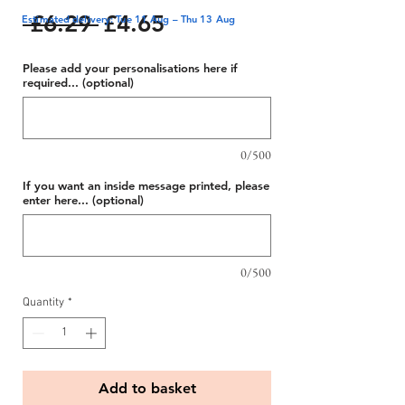
Regular
Sale
 £6.29 
£4.65
Estimated delivery: Tue 11 Aug – Thu 13 Aug
Price
Price
Please add your personalisations here if
required... (optional)
0/500
If you want an inside message printed, please
enter here... (optional)
0/500
Quantity
*
Add to basket