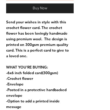
Buy Now
Send your wishes in style with this
crochet flower card. The crochet
flower has been lovingly handmade
using premium wool. The design is
printed on 300gsm premium quality
card. This is a perfect card to give to
a loved one.
WHAT YOU'RE BUYING:
-6x6 inch folded card(300gsm)
-Crochet flower
-Envelope
-Posted in a protective hardbacked
envelope
-Option to add a printed inside
message