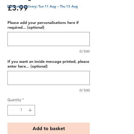
Price
£3.99
Estimated delivery: Tue 11 Aug – Thu 13 Aug
Please add your personalisations here if
required... (optional)
0/500
If you want an inside message printed, please
enter here... (optional)
0/500
Quantity
*
Add to basket