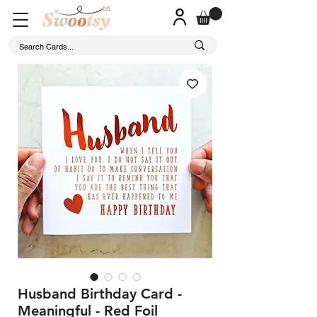
Husband Birthday Card -
Meaningful - Red Foil