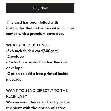
Buy Now
This card has been foiled with
red foil for that extra special touch and
comes with a premium envelope.
WHAT YOU'RE BUYING:
-6x6 inch folded card(300gsm)
-Envelope
-Posted in a protective hardbacked
envelope
-Option to add a free printed inside
message
WANT TO SEND DIRECTLY TO THE
RECIPIENT?
We can send this card directly to the
recipient with the option of a free