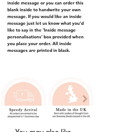
inside message or you can order this
blank inside to handwrite your own
message. If you would like an inside
message just let us know what you'd
like to say in the 'Inside message
personalisations' box provided when
you place your order. All inside
messages are printed in black.