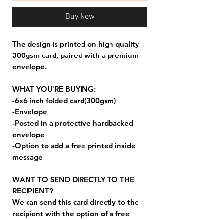
Buy Now
The design is printed on high quality
300gsm card, paired with a premium
envelope.
WHAT YOU'RE BUYING:
-6x6 inch folded card(300gsm)
-Envelope
-Posted in a protective hardbacked
envelope
-Option to add a free printed inside
message
WANT TO SEND DIRECTLY TO THE
RECIPIENT?
We can send this card directly to the
recipient with the option of a free