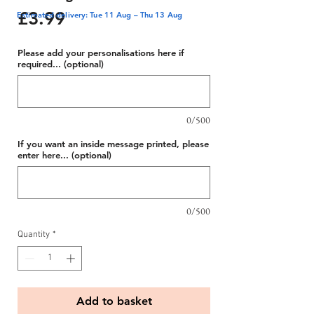
Price
£3.99
Estimated delivery: Tue 11 Aug – Thu 13 Aug
Please add your personalisations here if
required... (optional)
0/500
If you want an inside message printed, please
enter here... (optional)
0/500
Quantity
*
Add to basket