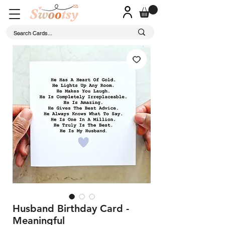
Husband Birthday Card -
Meaningful