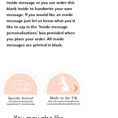
inside message or you can order this
blank inside to handwrite your own
message. If you would like an inside
message just let us know what you'd
like to say in the 'Inside message
personalisations' box provided when
you place your order. All inside
messages are printed in black.