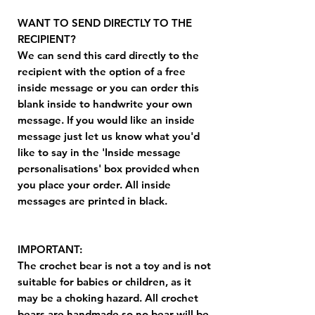
WANT TO SEND DIRECTLY TO THE
RECIPIENT?
We can send this card directly to the
recipient with the option of a free
inside message or you can order this
blank inside to handwrite your own
message. If you would like an inside
message just let us know what you'd
like to say in the 'Inside message
personalisations' box provided when
you place your order. All inside
messages are printed in black.
IMPORTANT:
The crochet bear is not a toy and is not
suitable for babies or children, as it
may be a choking hazard. All crochet
bears are handmade so no bear will be