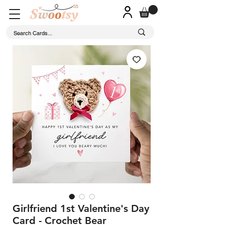
Girlfriend 1st Valentine's Day
Card - Crochet Bear