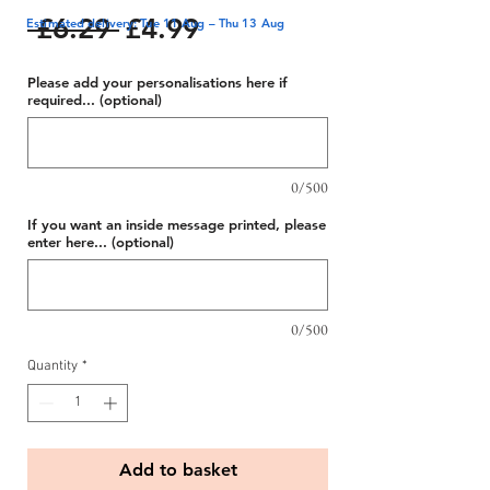
Regular
Sale
 £6.29 
£4.99
Estimated delivery: Tue 11 Aug – Thu 13 Aug
Price
Price
Please add your personalisations here if
required... (optional)
0/500
If you want an inside message printed, please
enter here... (optional)
0/500
Quantity
*
Add to basket