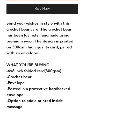
Buy Now
Send your wishes in style with this
crochet bear card. The crochet bear
has been lovingly handmade using
premium wool. The design is printed
on 300gsm high quality card, paired
with an envelope.
WHAT YOU'RE BUYING:
-6x6 inch folded card(300gsm)
-Crochet bear
-Envelope
-Posted in a protective hardbacked
envelope
-Option to add a printed inside
message