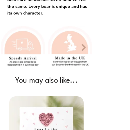
the same. Every bear is unique and has
its own character.
You may also like...