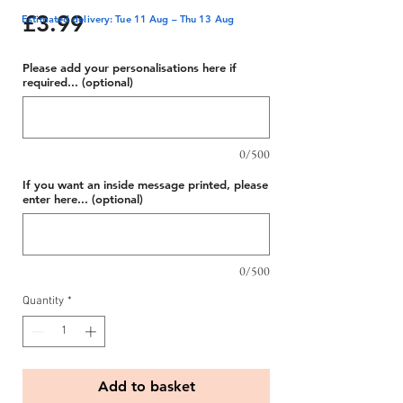
Price
£3.99
Estimated delivery: Tue 11 Aug – Thu 13 Aug
Please add your personalisations here if
required... (optional)
0/500
If you want an inside message printed, please
enter here... (optional)
0/500
Quantity
*
Add to basket