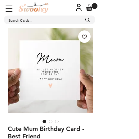
Cute Mum Birthday Card -
Best Friend