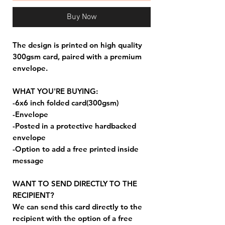
Buy Now
The design is printed on high quality
300gsm card, paired with a premium
envelope.
WHAT YOU'RE BUYING:
-6x6 inch folded card(300gsm)
-Envelope
-Posted in a protective hardbacked
envelope
-Option to add a free printed inside
message
WANT TO SEND DIRECTLY TO THE
RECIPIENT?
We can send this card directly to the
recipient with the option of a free