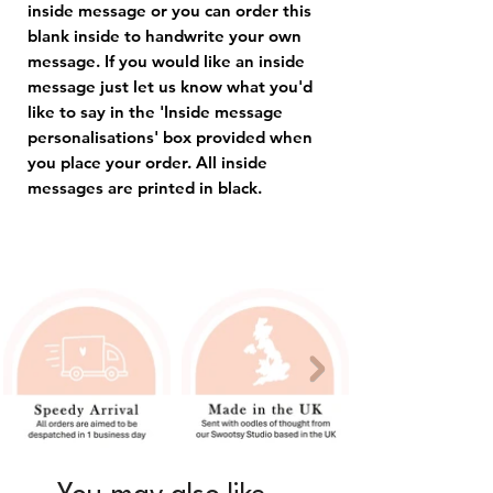
inside message or you can order this
blank inside to handwrite your own
message. If you would like an inside
message just let us know what you'd
like to say in the 'Inside message
personalisations' box provided when
you place your order. All inside
messages are printed in black.