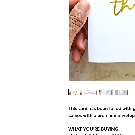
This card has been foiled with g
comes with a premium envelop
WHAT YOU'RE BUYING: