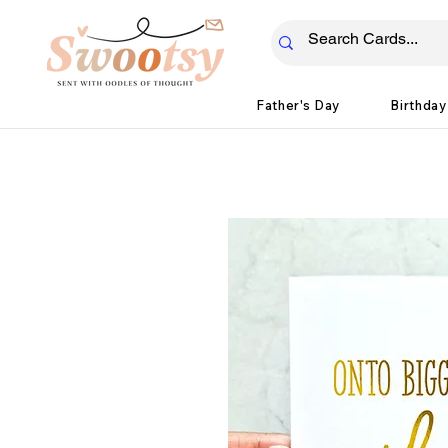
Father's Day
Birthday