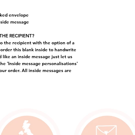
cked envelope
inside message
THE RECIPIENT?
o the recipient with the option of a
order this blank inside to handwrite
like an inside message just let us
the 'Inside message personalisations'
ur order. All inside messages are