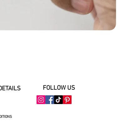
FOLLOW US
DETAILS
DITIONS