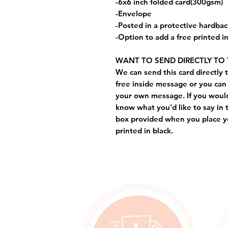
-6x6 inch folded card(300gsm)
-Envelope
-Posted in a protective hardba
-Option to add a free printed 
WANT TO SEND DIRECTLY TO 
We can send this card directly t
free inside message or you can 
your own message. If you would 
know what you'd like to say in 
box provided when you place yo
printed in black.