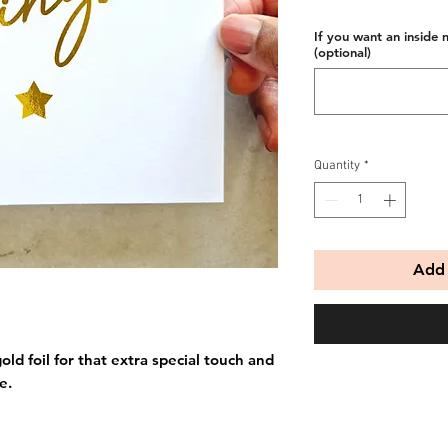
If you want an inside 
(optional)
Quantity
*
Add 
old foil for that extra special touch and
e.