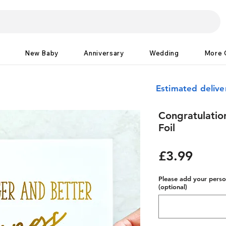
New Baby
Anniversary
Wedding
More 
Estimated deliv
Congratulation
Foil
Price
£3.99
Please add your person
(optional)