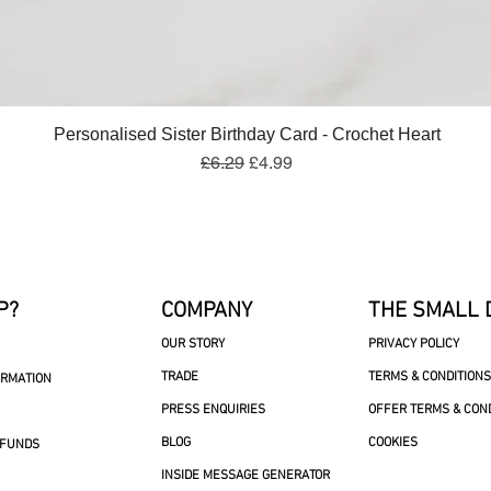
Quick View
Personalised Sister Birthday Card - Crochet Heart
Regular Price
Sale Price
£6.29
£4.99
P?
COMPANY
THE SMALL 
OUR STORY
PRIVACY POLICY
TRADE
TERMS & CONDITIONS
ORMATION
PRESS ENQUIRIES
OFFER TERMS & CON
BLOG
COOKIES
EFUNDS
INSIDE MESSAGE GENERATOR