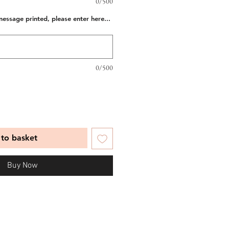
0/500
message printed, please enter here...
0/500
to basket
Buy Now