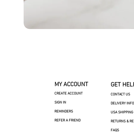
MY ACCOUNT
GET HEL
CREATE ACCOUNT
CONTACT US
SIGN IN
DELIVERY INF
REMINDERS
USA SHIPPING
REFER A FRIEND
RETURNS & R
FAQS