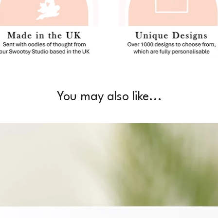
You may also like...