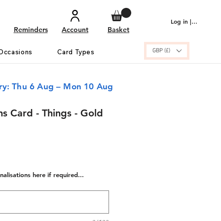
Log in | Sign up
Reminders
Account
Basket
GBP (£)
Occasions
Card Types
ery: Thu 6 Aug – Mon 10 Aug
s Card - Things - Gold
alisations here if required...