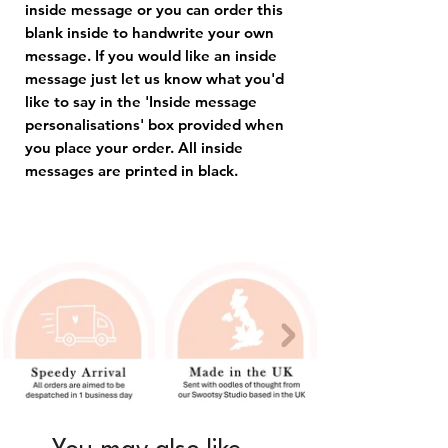
inside message or you can order this
blank inside to handwrite your own
message. If you would like an inside
message just let us know what you'd
like to say in the 'Inside message
personalisations' box provided when
you place your order. All inside
messages are printed in black.