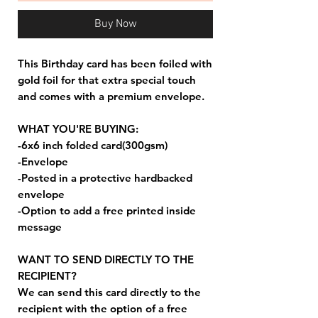
Buy Now
This Birthday card has been foiled with
gold foil for that extra special touch
and comes with a premium envelope.
WHAT YOU'RE BUYING:
-6x6 inch folded card(300gsm)
-Envelope
-Posted in a protective hardbacked
envelope
-Option to add a free printed inside
message
WANT TO SEND DIRECTLY TO THE
RECIPIENT?
We can send this card directly to the
recipient with the option of a free