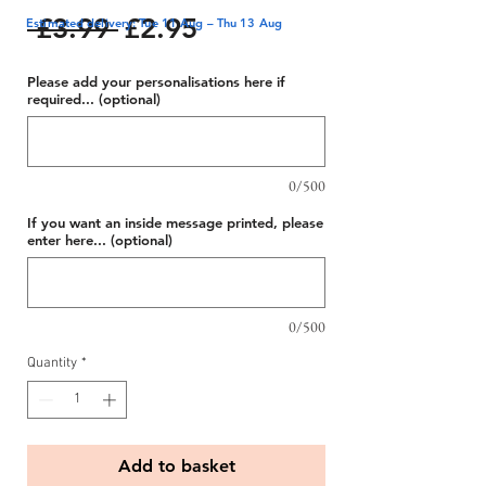
Regular
Sale
 £3.99 
£2.95
Estimated delivery: Tue 11 Aug – Thu 13 Aug
Price
Price
Please add your personalisations here if
required... (optional)
0/500
If you want an inside message printed, please
enter here... (optional)
0/500
Quantity
*
Add to basket