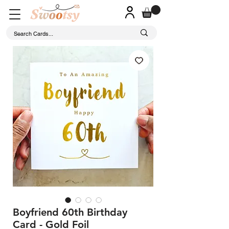
Boyfriend 60th Birthday
Card - Gold Foil