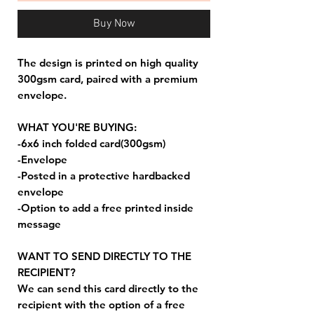
Buy Now
The design is printed on high quality
300gsm card, paired with a premium
envelope.
WHAT YOU'RE BUYING:
-6x6 inch folded card(300gsm)
-Envelope
-Posted in a protective hardbacked
envelope
-Option to add a free printed inside
message
WANT TO SEND DIRECTLY TO THE
RECIPIENT?
We can send this card directly to the
recipient with the option of a free