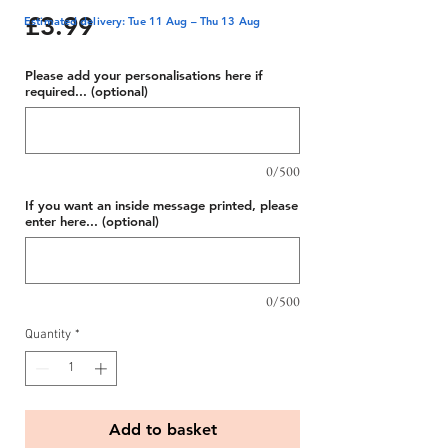
Price
£3.99
Estimated delivery: Tue 11 Aug – Thu 13 Aug
Please add your personalisations here if
required... (optional)
0/500
If you want an inside message printed, please
enter here... (optional)
0/500
Quantity
*
Add to basket