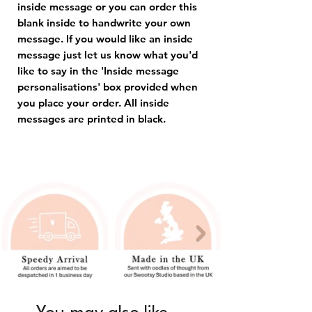
inside message or you can order this
blank inside to handwrite your own
message. If you would like an inside
message just let us know what you'd
like to say in the 'Inside message
personalisations' box provided when
you place your order. All inside
messages are printed in black.