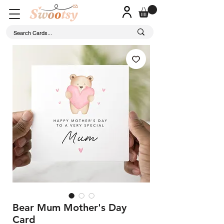
Bear Mum Mother's Day
Card